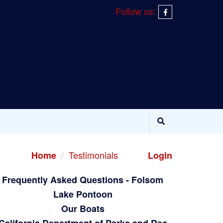
Follow us:
Testimonials
Home
Login
Frequently Asked Questions - Folsom
Lake Pontoon
Our Boats