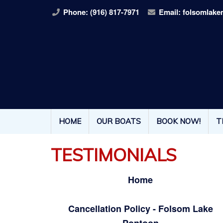
Phone:
(916) 817-7971
Email:
folsomlake
HOME
OUR BOATS
BOOK NOW!
T
TESTIMONIALS
Home
Cancellation Policy - Folsom Lake