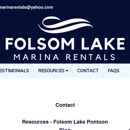
marinarentals@yahoo.com
ESTIMONIALS
RESOURCES
CONTACT
FAQS
Contact
Resources - Folsom Lake Pontoon