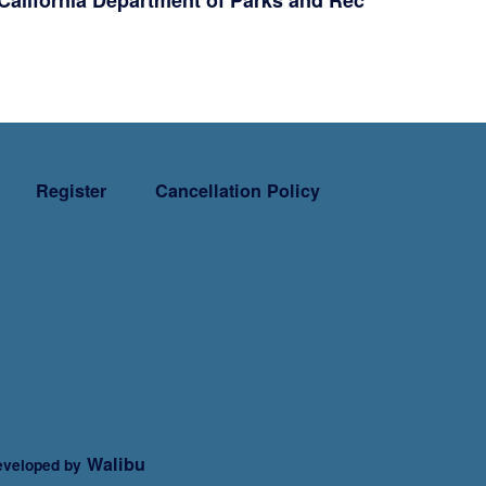
California Department of Parks and Rec
Register
Cancellation Policy
Walibu
veloped by