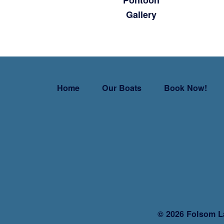
Pontoon
Gallery
Home
Our Boats
Book Now!
©
2026 Folsom L