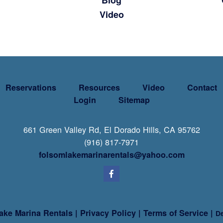
Blog
Video
Reservations
Resources
Video
Contact
Login
Sitemap
661 Green Valley Rd, El Dorado Hills, CA 95762
(916) 817-7971
folsomlakemarinarentals@yahoo.com
ake Marina Rentals
|
Privacy Policy
|
Terms of Service
|
De