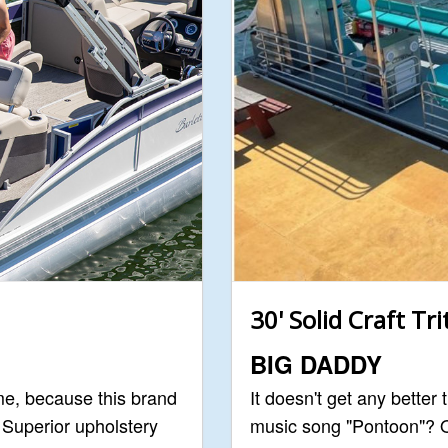
30' Solid Craft Tr
BIG DADDY
me, because this brand
It doesn't get any better
. Superior upholstery
music song "Pontoon"? O