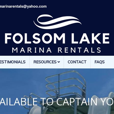
marinarentals@yahoo.com
ESTIMONIALS
RESOURCES
CONTACT
FAQS
AILABLE TO CAPTAIN Y