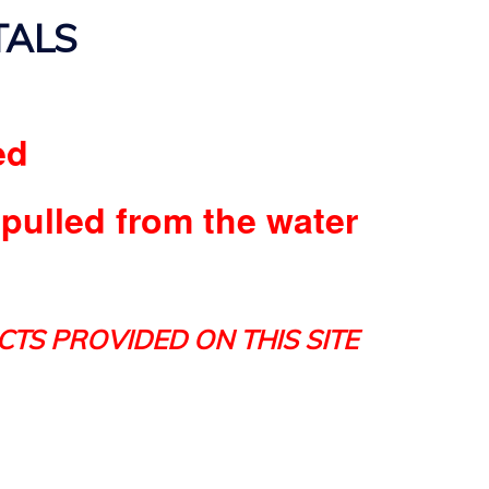
TALS
ed
 pulled from the water
CTS PROVIDED ON THIS SITE