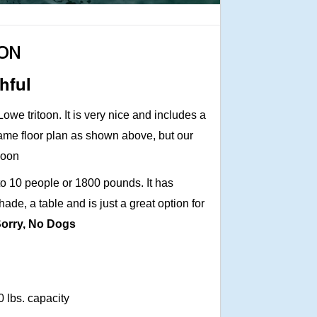
OON
hful
owe tritoon. It is very nice and includes a
 same floor plan as shown above, but our
 soon
8 to 10 people or 1800 pounds. It has
hade, a table and is just a great option for
orry, No Dogs
0 lbs. capacity