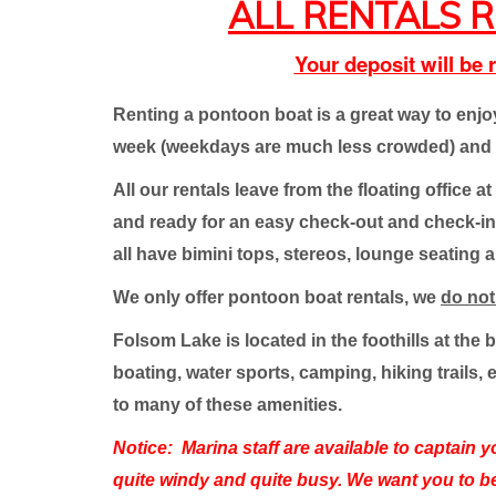
ALL RENTALS R
Your deposit will be
Renting a pontoon boat is a great way to enj
week (weekdays are much less crowded) and w
All our rentals leave from the floating office
and ready for an easy check-out and check-in. Y
all have bimini tops, stereos, lounge seating 
We only offer pontoon boat rentals, we
do no
Folsom Lake is located in the foothills at the
boating, water sports, camping, hiking trails, 
to many of these amenities.
Notice:
Marina staff are available to captain 
quite windy and quite busy. We want you to b