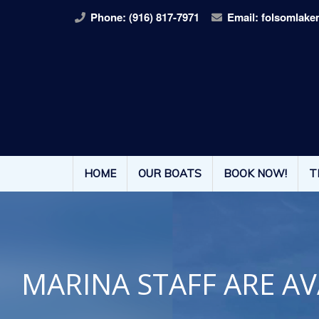
Phone:
(916) 817-7971
Email:
folsomlake
HOME
OUR BOATS
BOOK NOW!
T
MARINA STAFF ARE AV