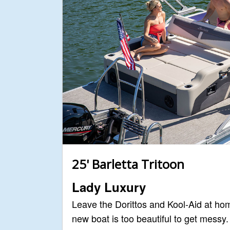
25' Barletta Tritoon
Lady Luxury
Leave the Dorittos and Kool-Aid at ho
new boat is too beautiful to get messy