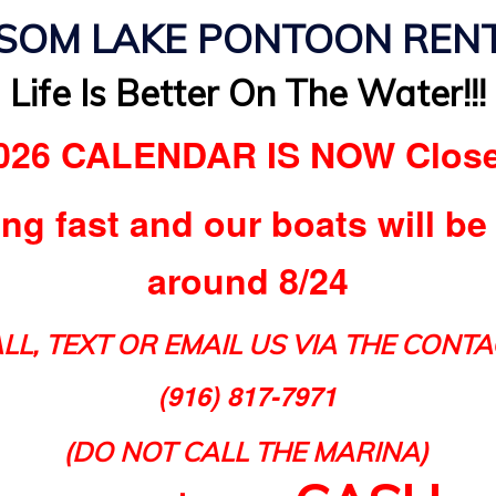
SOM LAKE PONTOON REN
Life Is Better On The Water!!!
026 CALENDAR IS NOW Clos
ing fast and our boats will be
around 8/24
LL, TEXT OR EMAIL US VIA THE CONTA
(916) 817-7971
(DO NOT CALL THE MARINA)