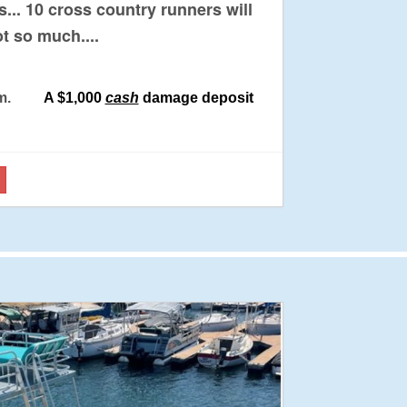
... 10 cross country runners will
ot so much....
 6 pm.
A $1,000
cash
damage deposit