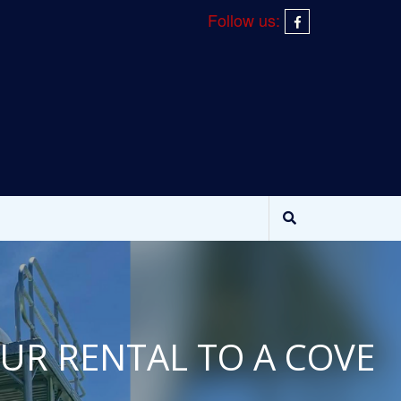
Follow us:
OUR RENTAL TO A COVE