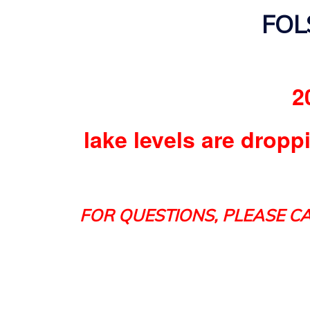
FOL
2
lake levels are dropp
FOR QUESTIONS, PLEASE CA