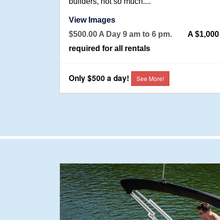
builders, not so much....
View Images
$500.00 A Day 9 am to 6 pm.
A $1,00
required for all rentals
Only $500 a day!
See More!