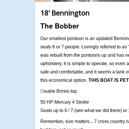
18' Bennington
The Bobber
Our smallest pontoon is an updated Bennin
seats 6 or 7 people. Lovingly referred to as
was rebuilt from the pontoons up and has n
upholstery. It is simple to operate, so even 
safe and comfortable, and it seems a tank o
this economical option.
THIS BOAT IS PE
D
ouble Bimini top
50 HP Mercury 4 Stroke
Seats up to 6 / 7 (see what we did there) or
Remember, size matters... 7 cross country ru