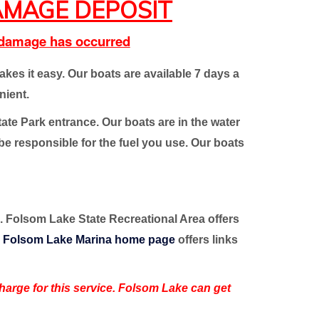
MAGE DEPOSIT
o damage has occurred
es it easy. Our boats are available 7 days a
nient.
tate Park entrance. Our boats are in the water
 be responsible for the fuel you use. Our boats
to. Folsom Lake State Recreational Area offers
r
Folsom Lake Marina home page
offers links
 charge for this service. Folsom Lake can get