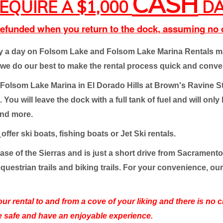
CASH
EQUIRE A $1,000
DA
 refunded when you return to the dock, assuming n
oy a day on Folsom Lake and Folsom Lake Marina Rentals mak
e do our best to make the rental process quick and conve
 at Folsom Lake Marina in El Dorado Hills at Brown's Ravine S
ou will leave the dock with a full tank of fuel and will only
and more.
t
offer ski boats, fishing boats or Jet Ski rentals.
 base of the Sierras and is just a short drive from Sacramen
equestrian trails and biking trails. For your convenience, ou
your rental to and from a cove of your liking and there is no
e safe and have an enjoyable experience.