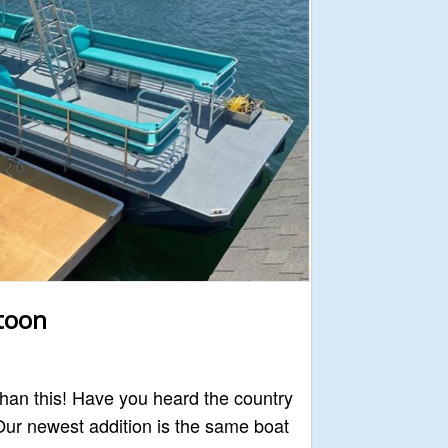
itoon
 than this! Have you heard the country
ur newest addition is the same boat