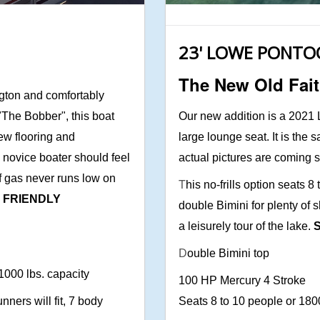
23' LOWE PONT
The New Old Fait
gton and comfortably
 "The Bobber", this boat
Our new addition is a 2021 L
ew flooring and
large lounge seat. It is the
a novice boater should feel
actual pictures are coming
f gas never runs low on
T
his no-frills option seats 
T FRIENDLY
double Bimini for plenty of s
a leisurely tour of the lake.
S
D
ouble Bimini top
 1000 lbs. capacity
100 HP Mercury 4 Stroke
nners will fit, 7 body
Seats 8 to 10 people or 180