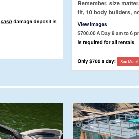
Remember, size matters
fit, 10 body builders, n
0
cash
damage deposit is
View Images
$700.00 A Day 9 am to
is required for all rentals
Only $700 a day!
See More!