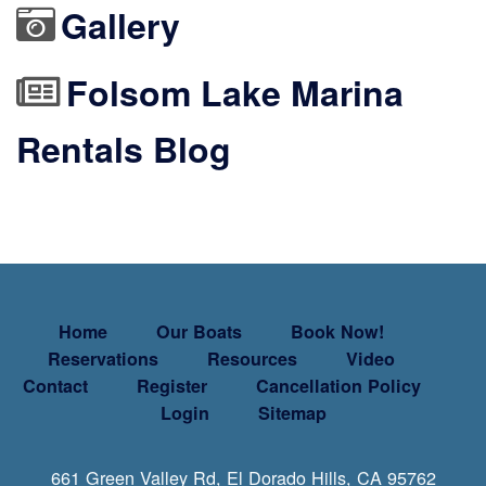
Gallery
Folsom Lake Marina
Rentals Blog
Home
Our Boats
Book Now!
Reservations
Resources
Video
Contact
Register
Cancellation Policy
Login
Sitemap
661 Green Valley Rd, El Dorado Hills, CA 95762