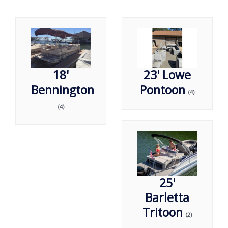
18'
23' Lowe
Bennington
Pontoon
(4)
(4)
25'
Barletta
Tritoon
(2)