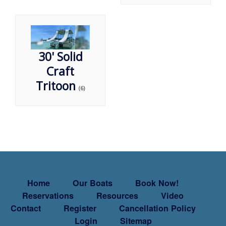
30' Solid
Craft
Tritoon
(6)
Home
Our Boats
Book Now!
Reservations
Resources
Video
Contact
Register
Cancellation Policy
Login
Sitemap